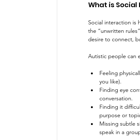
What is Social 
Social interaction is
the “unwritten rules”
desire to connect, bu
Autistic people can e
Feeling physical
you like). 
Finding eye conta
conversation. 
Finding it diffic
purpose or topic
Missing subtle s
speak in a group