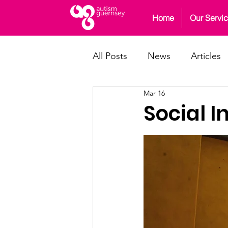
Home
Our Servi
All Posts
News
Articles
Mar 16
Social I