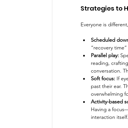
Strategies to H
Everyone is different
Scheduled down
“recovery time” 
Parallel play:
 Spe
reading, craftin
conversation. Th
Soft focus: 
If ey
past their ear. T
overwhelming fo
Activity-based so
Having a focus—l
interaction itself