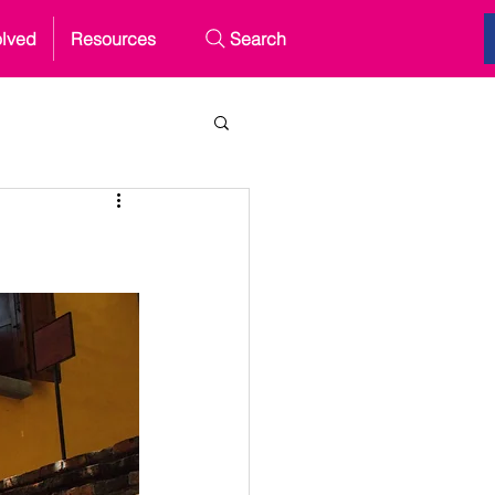
olved
Resources
Search