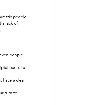
utistic people, 
 a lack of 
. 
(even people 
pful part of a 
t have a clear 
ur turn to 