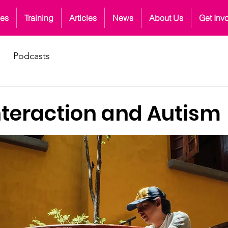
ces
Training
Articles
News
About Us
Get Inv
Podcasts
nteraction and Autism