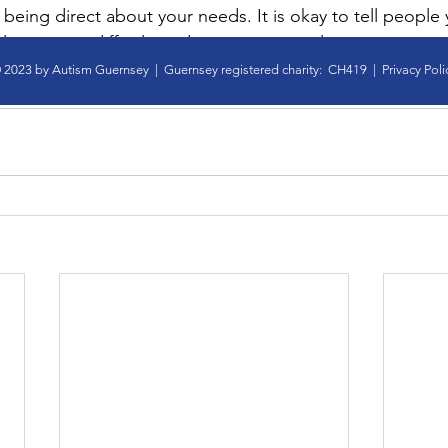
ry being direct about your needs. It is okay to tell people 
l situations difficult, and to suggest an alternative. 
y
social imagination
social interaction
 2023 by Autism Guernsey | Guernsey registered charity: CH419 |
Privacy Poli