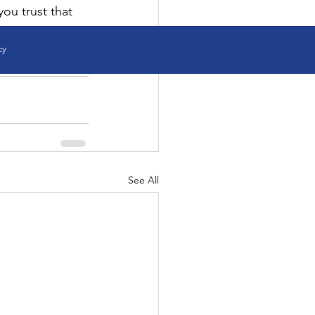
you trust that 
cy
See All