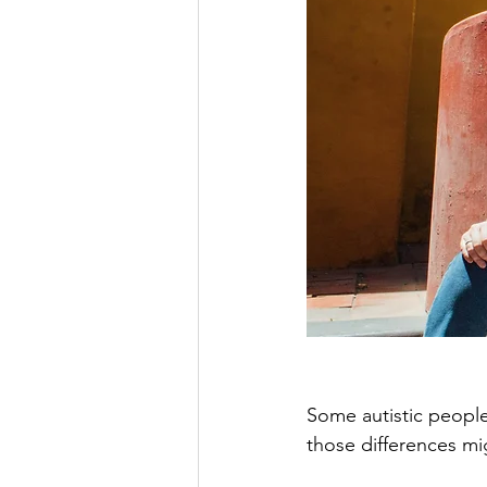
Some autistic people 
those differences mi