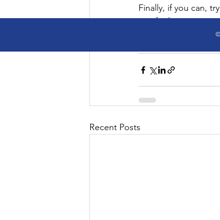
Finally, if you can, t
you find certain socia
workplace
essentials
energ
©
Articles
Recent Posts