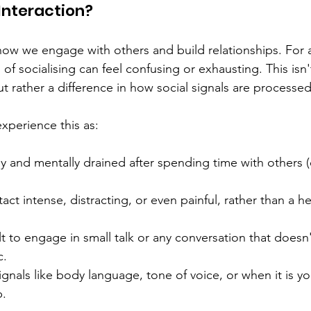
Interaction?  
 how we engage with others and build relationships. For a
 of socialising can feel confusing or exhausting. This isn't
t rather a difference in how social signals are processed
xperience this as: 
ly and mentally drained after spending time with others 
ct intense, distracting, or even painful, rather than a hel
ult to engage in small talk or any conversation that doesn'
. 
ignals like body language, tone of voice, or when it is yo
. 