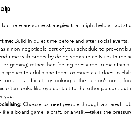
elp 
, but here are some strategies that might help an autisti
time:
 Build in quiet time before and after social events. T
as a non-negotiable part of your schedule to prevent bu
nd time with others by doing separate activities in the 
g, or gaming) rather than feeling pressured to maintain a
is applies to adults and teens as much as it does to child
e contact is difficult, try looking at the person's nose, fo
his often looks like eye contact to the other person, but i
r you. 
cialising: 
Choose to meet people through a shared hobb
ike a board game, a craft, or a walk—takes the pressure 
. 