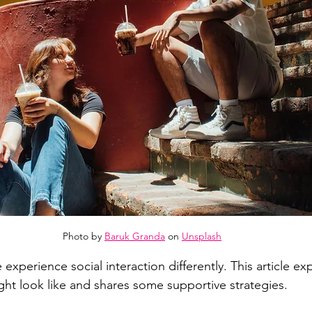
Photo by 
Baruk Granda
 on 
Unsplash
experience social interaction differently. This article ex
ght look like and shares some supportive strategies. 