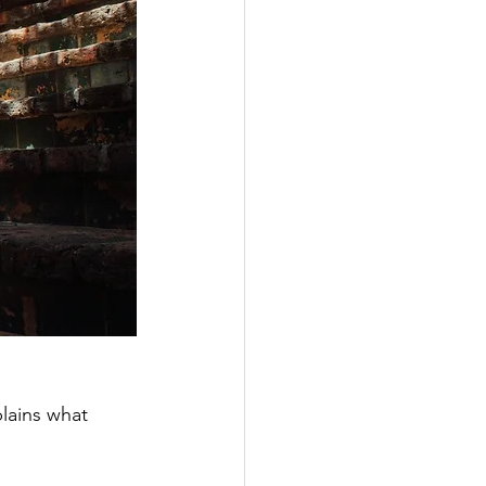
plains what 