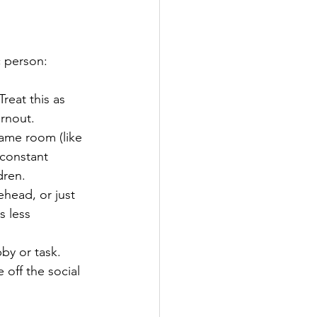
c person: 
reat this as 
rnout.  
same room (like 
 constant 
ren.  
rehead, or just 
s less 
y or task. 
off the social 