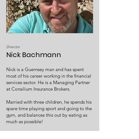
Director
Nick Bachmann
Nick is a Guernsey man and has spent
most of his career working in the financial
services sector. He is a Managing Partner
at Consilium Insurance Brokers.
Married with three children, he spends his
spare time playing sport and going to the
gym, and balances this out by eating as
much as possible!