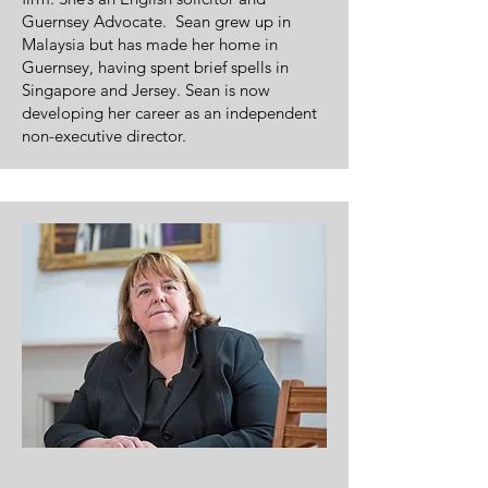
Guernsey Advocate. Sean grew up in
Malaysia but has made her home in
Guernsey, having spent brief spells in
Singapore and Jersey. Sean is now
developing her career as an independent
non-executive director.