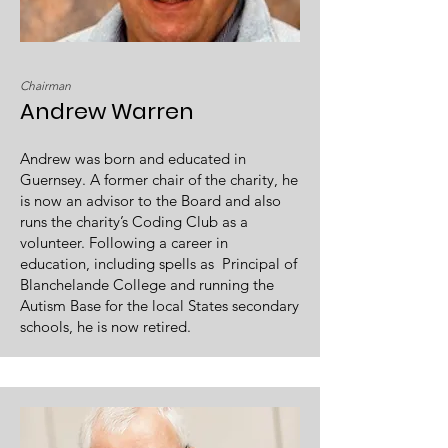
Chairman
Andrew Warren
Andrew was born and educated in
Guernsey. A former chair of the charity, he
is now an advisor to the Board and also
runs the charity’s Coding Club as a
volunteer. Following a career in
education, including spells as Principal of
Blanchelande College and running the
Autism Base for the local States secondary
schools, he is now retired.