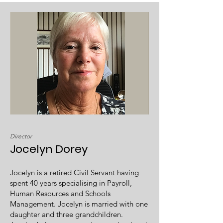
Director
Jocelyn Dorey
Jocelyn is a retired Civil Servant having
spent 40 years specialising in Payroll,
Human Resources and Schools
Management. Jocelyn is married with one
daughter and three grandchildren.