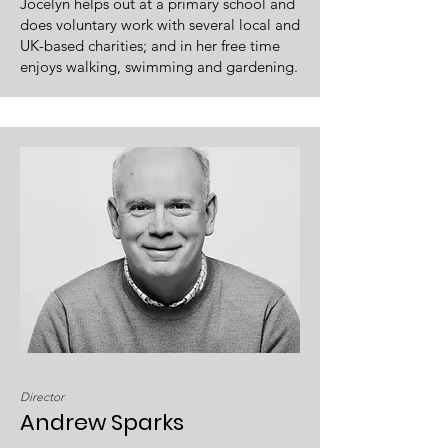
Jocelyn helps out at a primary school and
does voluntary work with several local and
UK-based charities; and in her free time
enjoys walking, swimming and gardening.
Director
Andrew Sparks