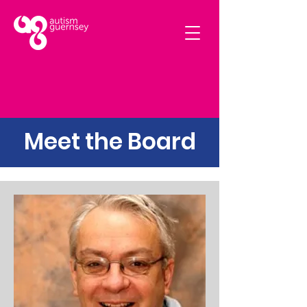
Meet the Board