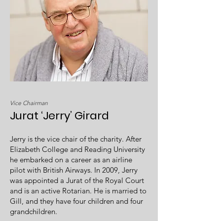
Vice Chairman
Jurat ‘Jerry’ Girard
Jerry is the vice chair of the charity. After
Elizabeth College and Reading University
he embarked on a career as an airline
pilot with British Airways. In 2009, Jerry
was appointed a Jurat of the Royal Court
and is an active Rotarian. He is married to
Gill, and they have four children and four
grandchildren.