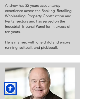
Andrew has 32 years accountancy
experience across the Banking, Retailing,
Wholesaling, Property Construction and
Rental sectors and has served on the
Industrial Tribunal Panel for in excess of
ten years.
He is married with one child and enjoys
running, softball, and pickleball.