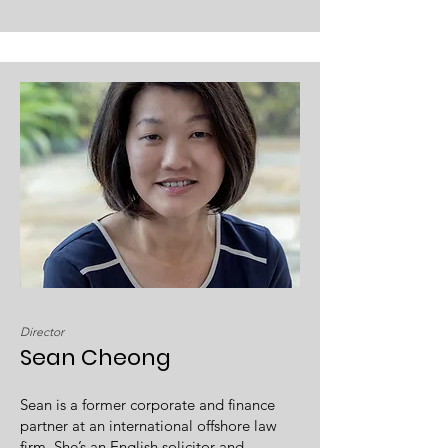
Director
Sean Cheong
Sean is a former corporate and finance
partner at an international offshore law
firm. She’s an English solicitor and