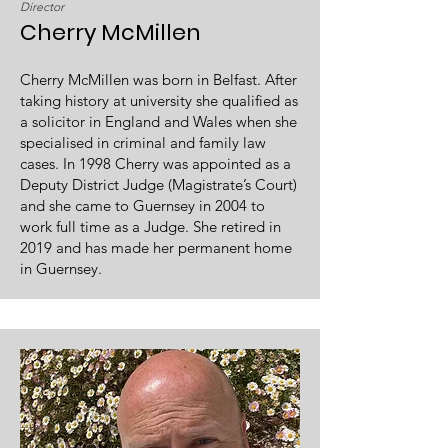
Director
Cherry McMillen
Cherry McMillen was born in Belfast. After
taking history at university she qualified as
a solicitor in England and Wales when she
specialised in criminal and family law
cases. In 1998 Cherry was appointed as a
Deputy District Judge (Magistrate’s Court)
and she came to Guernsey in 2004 to
work full time as a Judge. She retired in
2019 and has made her permanent home
in Guernsey.