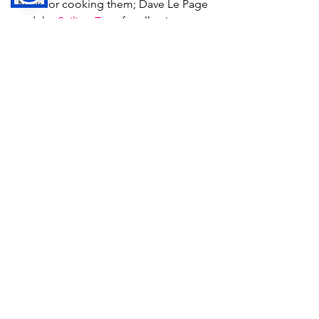
Mick for cooking them; Dave Le Page 
and the 
Sailing Trust
 for allowing us to 
enjoy a ride in the Oppies.
If you would like to learn more about 
autism and the work that Autism 
Guernsey do, please visit 
www.autismguernsey.org.gg
.
News
See All
Recent Posts