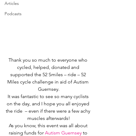
Articles
Podcasts
Thank you so much to everyone who 
cycled, helped, donated and 
supported the 52 Smiles – ride – 52 
Miles cycle challenge in aid of Autism 
Guernsey.
It was fantastic to see so many cyclists 
on the day, and I hope you all enjoyed 
the ride  – even if there were a few achy 
muscles afterwards!
As you know, this event was all about 
raising funds for 
Autism Guernsey
 to 