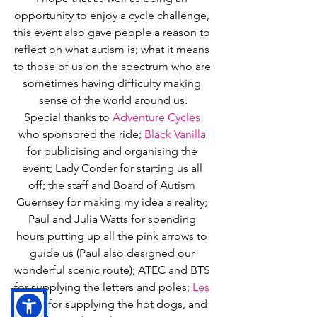
opportunity to enjoy a cycle challenge, 
this event also gave people a reason to 
reflect on what autism is; what it means 
to those of us on the spectrum who are 
sometimes having difficulty making 
sense of the world around us.
Special thanks to 
Adventure Cycles
who sponsored the ride; 
Black Vanilla
for publicising and organising the 
event; Lady Corder for starting us all 
off; the staff and Board of Autism 
Guernsey for making my idea a reality; 
Paul and Julia Watts for spending 
hours putting up all the pink arrows to 
guide us (Paul also designed our 
wonderful scenic route); ATEC and BTS 
for supplying the letters and poles; 
Les 
Cotils
 for supplying the hot dogs, and 