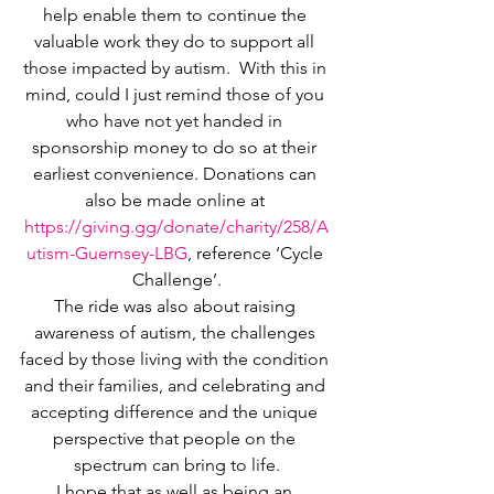
help enable them to continue the 
valuable work they do to support all 
those impacted by autism.  With this in 
mind, could I just remind those of you 
who have not yet handed in 
sponsorship money to do so at their 
earliest convenience. Donations can 
also be made online at 
https://giving.gg/donate/charity/258/A
utism-Guernsey-LBG
, reference ‘Cycle 
Challenge’.
The ride was also about raising 
awareness of autism, the challenges 
faced by those living with the condition 
and their families, and celebrating and 
accepting difference and the unique 
perspective that people on the 
spectrum can bring to life.
I hope that as well as being an 