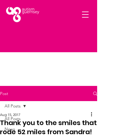
Post
All Posts
Aug 15, 2017
All Posts
Thank you to the smiles that
News
rode 52 miles from Sandra!