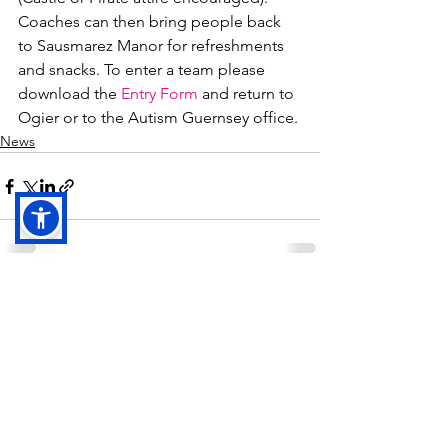
Coaches can then bring people back 
to Sausmarez Manor for refreshments 
and snacks. To enter a team please 
download the 
Entry Form
 and return to 
Ogier or to the Autism Guernsey office.
News
See All
Recent Posts