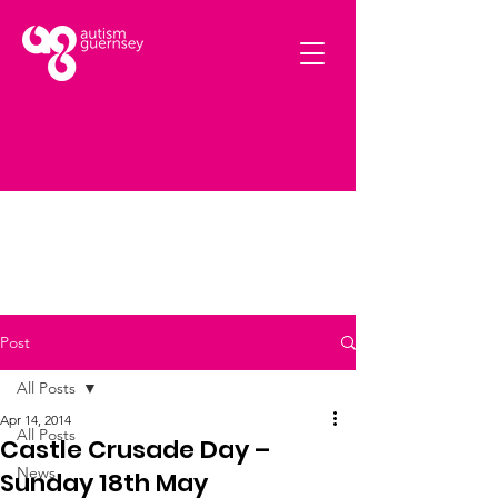
Post
All Posts
Apr 14, 2014
All Posts
Castle Crusade Day –
News
Sunday 18th May