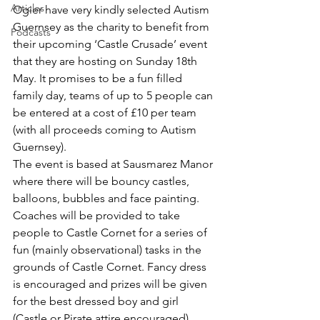
Articles
Ogier have very kindly selected Autism 
Guernsey as the charity to benefit from 
Podcasts
their upcoming ‘Castle Crusade’ event 
that they are hosting on Sunday 18th 
May. It promises to be a fun filled 
family day, teams of up to 5 people can 
be entered at a cost of £10 per team 
(with all proceeds coming to Autism 
Guernsey).
The event is based at Sausmarez Manor 
where there will be bouncy castles, 
balloons, bubbles and face painting. 
Coaches will be provided to take 
people to Castle Cornet for a series of 
fun (mainly observational) tasks in the 
grounds of Castle Cornet. Fancy dress 
is encouraged and prizes will be given 
for the best dressed boy and girl 
(Castle or Pirate attire encouraged). 