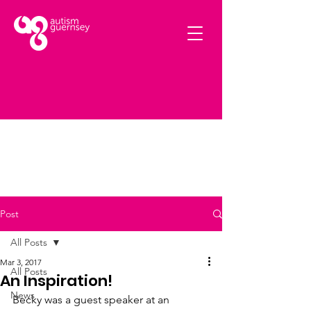
Post
All Posts
Mar 3, 2017
All Posts
An Inspiration!
News
Becky was a guest speaker at an 