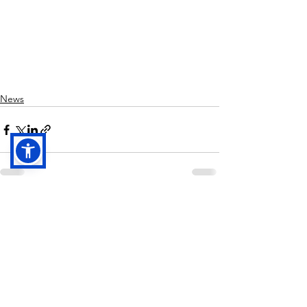
News
See All
Recent Posts