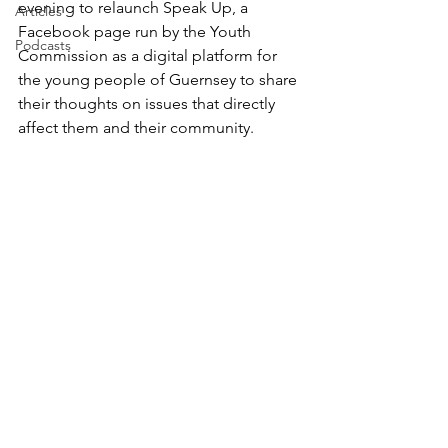
evening to relaunch Speak Up, a 
Articles
Facebook page run by the Youth 
Podcasts
Commission as a digital platform for 
the young people of Guernsey to share 
their thoughts on issues that directly 
affect them and their community.