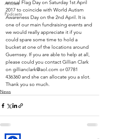
annual Flag Day on Saturday 1st April 
Articles
2017 to coincide with World Autism 
Podcasts
Awareness Day on the 2nd April. It is 
one of our main fundraising events and 
we would really appreciate it if you 
could spare some time to hold a 
bucket at one of the locations around 
Guernsey. If you are able to help at all, 
please could you contact Gillian Clark 
on gillianclark@aol.com or 07781 
436360 and she can allocate you a slot.
Thank you so much.
News