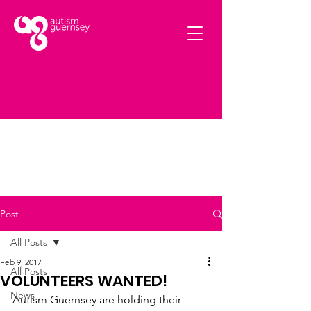
Post
All Posts
Feb 9, 2017
All Posts
VOLUNTEERS WANTED!
News
Autism Guernsey are holding their 