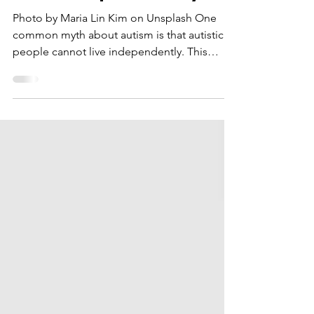
Live Independently
Photo by Maria Lin Kim on Unsplash One
common myth about autism is that autistic
people cannot live independently. This
belief is not...