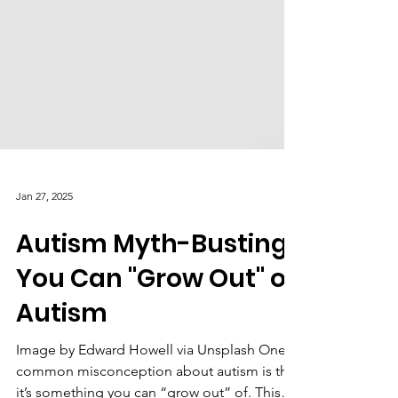
Jan 27, 2025
Autism Myth-Busting:
You Can "Grow Out" of
Autism