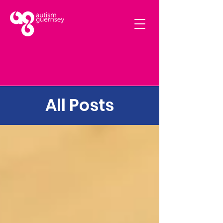
All Posts