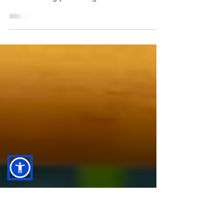
Image by Edward Howell via Unsplash One
common misconception about autism is that
it’s something you can “grow out” of. This
myth can be...