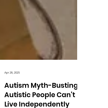
Apr 28, 2025
Autism Myth-Busting:
Autistic People Can’t