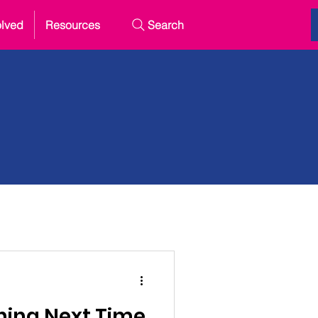
olved
Resources
Search
hing Next Time