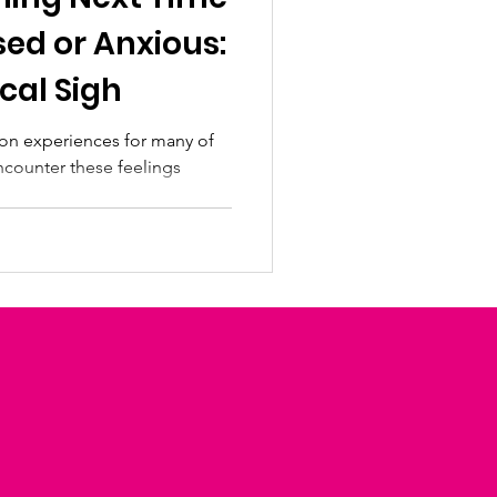
sed or Anxious:
cal Sigh
on experiences for many of
encounter these feelings