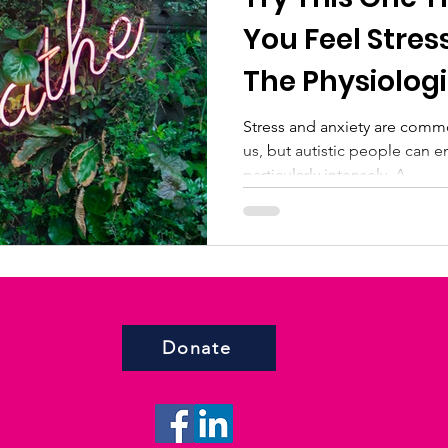
You Feel Stres
The Physiologi
Stress and anxiety are comm
us, but autistic people can 
particularly intensely. A...
Donate