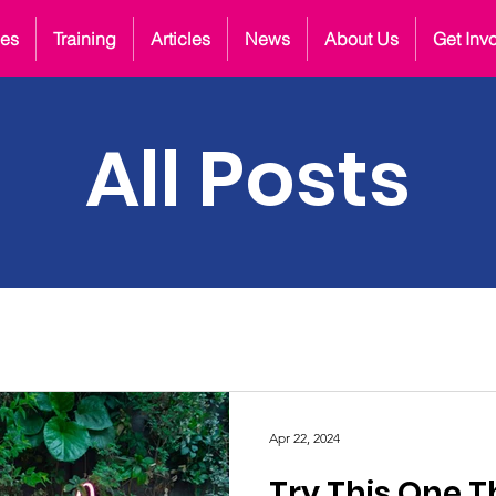
ces
Training
Articles
News
About Us
Get Inv
All Posts
Apr 22, 2024
Try This One T