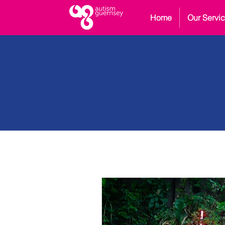
Home
Our Servi