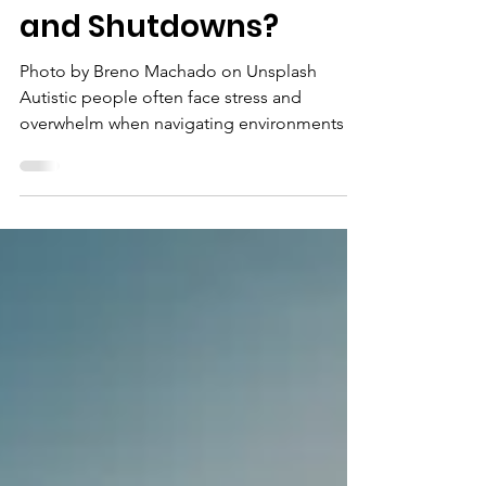
Mar 24
What Are Meltdowns
and Shutdowns?
Photo by Breno Machado on Unsplash
Autistic people often face stress and
overwhelm when navigating environments or
expectations that do not accommodate their
needs, and this can sometimes result in
meltdowns or shutdowns. This article
explains what meltdowns and shutdowns are
and how to manage them. What Are
Meltdowns and Shutdowns? Meltdowns and
shutdowns are intense, involuntary
responses to overwhelming sensory,
emotional, social, or informational input.
They reflec