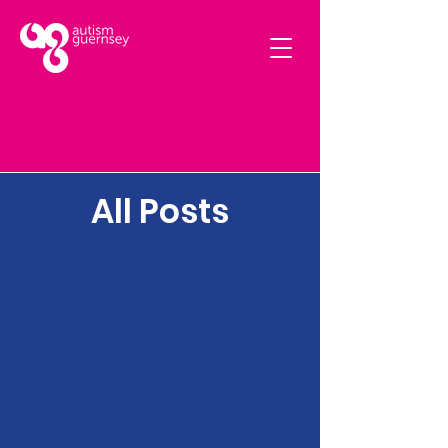
All Posts