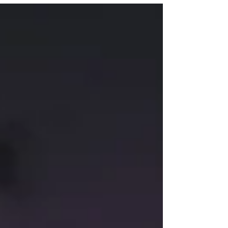
explores some reasons why autistic people
are more likely to struggle with mental health
conditions, as well as some strategies for
autistic children, teens, and adults to
promote positive mental health. Find out
more about the podcast here.