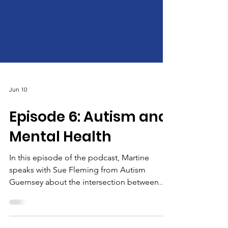
Jun 10
Episode 6: Autism and
Mental Health
In this episode of the podcast, Martine
speaks with Sue Fleming from Autism
Guernsey about the intersection between
autism and mental health. Their conversation